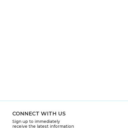
CONNECT WITH US
Sign up to immediately
receive the latest information