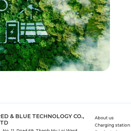
RED & BLUE TECHNOLOGY CO.,
About us
LTD
Charging station
No. 11, Road 69, Thanh My Loi Ward,