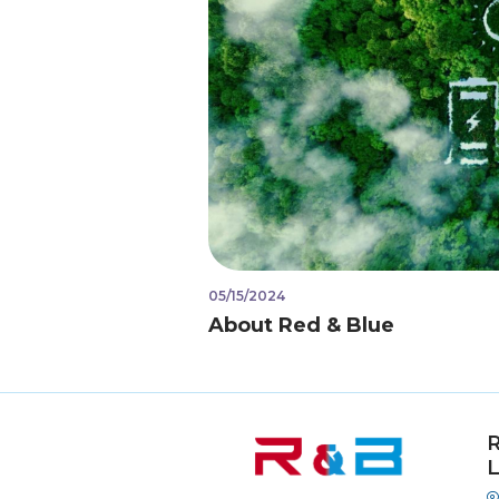
05/15/2024
About Red & Blue