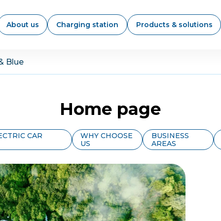
About us
Charging station
Products & solutions
& Blue
Home page
ECTRIC CAR
WHY CHOOSE
BUSINESS
US
AREAS