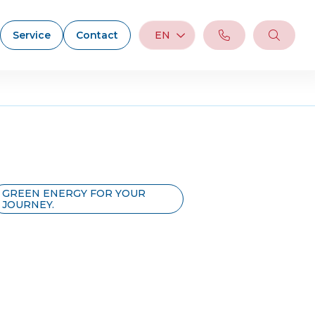
Service
Contact
EN
GREEN ENERGY FOR YOUR
JOURNEY.