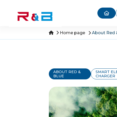
Home page
About Red 
ABOUT RED &
SMART EL
BLUE
CHARGER